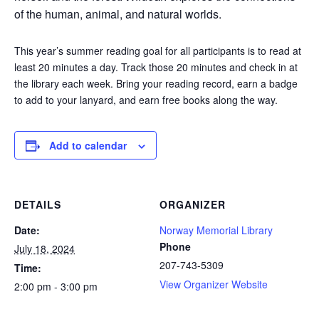
of the human, animal, and natural worlds.
This year’s summer reading goal for all participants is to read at
least 20 minutes a day. Track those 20 minutes and check in at
the library each week. Bring your reading record, earn a badge
to add to your lanyard, and earn free books along the way.
Add to calendar
DETAILS
ORGANIZER
Date:
Norway Memorial Library
Phone
July 18, 2024
207-743-5309
Time:
View Organizer Website
2:00 pm - 3:00 pm