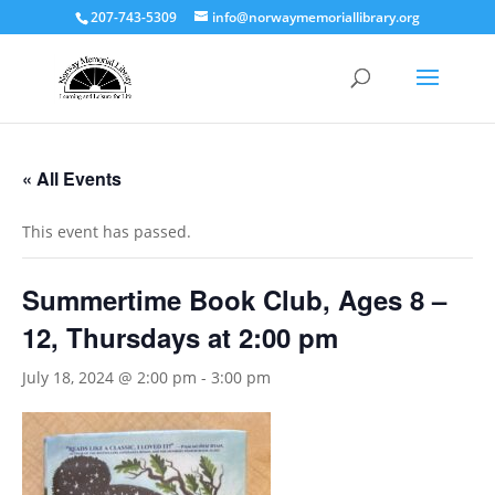
207-743-5309
info@norwaymemoriallibrary.org
« All Events
This event has passed.
Summertime Book Club, Ages 8 –
12, Thursdays at 2:00 pm
July 18, 2024 @ 2:00 pm
-
3:00 pm