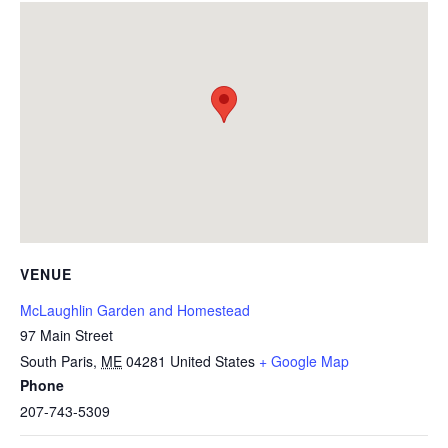
VENUE
McLaughlin Garden and Homestead
97 Main Street
South Paris
,
ME
04281
United States
+ Google Map
Phone
207-743-5309