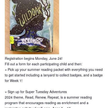
Registration begins Monday, June 24!
Fill out a form for each participating child and then:
+ Pick up your summer reading packet with everything you need
to get started including a lanyard to collect badges, and a badge
for Week 1!
+ Sign up for Super Tuesday Adventures
2024 theme, Read, Renew, Repeat, is a summer reading
program that encourages reading as enrichment and a