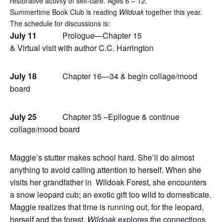
restorative activity of self-care. Ages 6 – 12.
Summertime Book Club is reading
Wildoak
together this year.
The schedule for discussions is:
July 11
Prologue—Chapter 15
& Virtual visit with author C.C. Harrington
July 18
Chapter 16—34 & begin collage/mood
board
July 25
Chapter 35 –Epilogue & continue
collage/mood board
Maggie’s stutter makes school hard. She’ll do almost
anything to avoid calling attention to herself. When she
visits her grandfather in Wildoak Forest, she encounters
a snow leopard cub; an exotic gift too wild to domesticate.
Maggie realizes that time is running out, for the leopard,
herself and the forest.
Wildoak
explores the connections