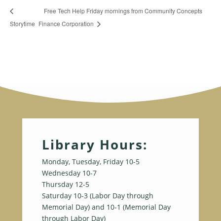
Free Tech Help Friday mornings from Community Concepts
Storytime
Finance Corporation
Library Hours:
Monday, Tuesday, Friday 10-5
Wednesday 10-7
Thursday 12-5
Saturday 10-3 (Labor Day through
Memorial Day) and 10-1 (Memorial Day
through Labor Day)