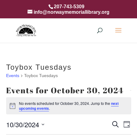
207-743-5309
info@norwaymemoriallibrary.org
Toybox Tuesdays
Events
Toybox Tuesdays
Events for October 30, 2024
No events scheduled for October 30, 2024. Jump to the
next
Notice
upcoming events
.
Event
Ev
10/30/2024
Search
Day
Vi
Searc
Select
Na