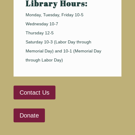
Library Hours:
Monday, Tuesday, Friday 10-5
Wednesday 10-7
Thursday 12-5
Saturday 10-3 (Labor Day through
Memorial Day) and 10-1 (Memorial Day
through Labor Day)
Contact Us
Donate