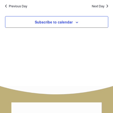
and
date.
Previous Day
Next Day
Views
Navig
Subscribe to calendar